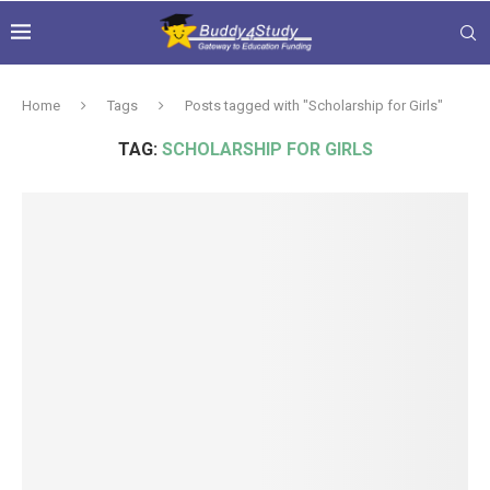
Home
Tags
Posts tagged with "Scholarship for Girls"
TAG:
SCHOLARSHIP FOR GIRLS