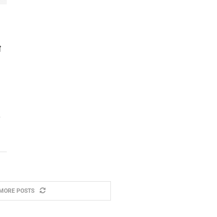
ी
MORE POSTS